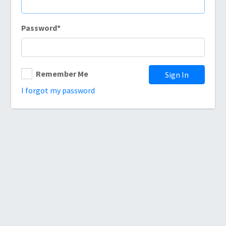
Password
*
Remember Me
Sign In
I forgot my password