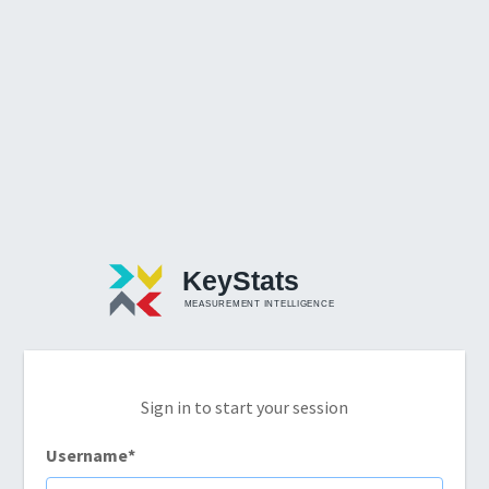
Sign in to start your session
Username
*